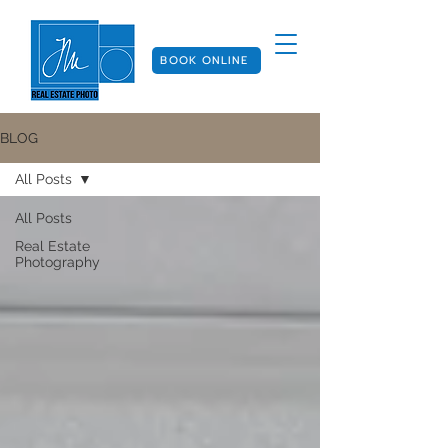
BOOK ONLINE
BLOG
All Posts
All Posts
Real Estate
Photography