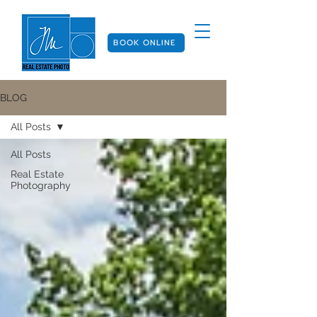
BOOK ONLINE
BLOG
All Posts
All Posts
Real Estate
Photography