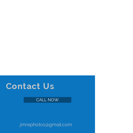
Step Into Your Future Home:
The Impact of Virtual Reality
Tours in Real Estate
Virtual reality (VR) technology is transforming
the way we experience real estate listings,
offering immersive and interactive tours that...
Contact Us
CALL NOW
jmrephoto1@gmail.com