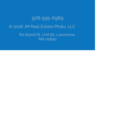
978-935-6969
© 2026 JM Real Estate Photo, LLC
60 Island St, Unit 82, Lawrence,
MA 01840
Blog
About
Mission
Values
Terms & Conditions