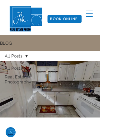
BOOK ONLINE
BLOG
All Posts
All Posts
Real Estate
Photography
Joan Mejia
Aug 7, 2024
2 min read