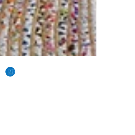
Joan Mejia
Aug 13, 2024
3 min read
The Benefits of Partnering with
Real Estate Photography
Company
In today’s competitive real estate market, high-
quality photography is essential for highlighting