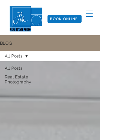
BOOK ONLINE
BLOG
All Posts
All Posts
Real Estate
Photography